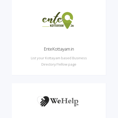
EnteKottayam.in
List your Kottayam based Business
Directory/Yellow page