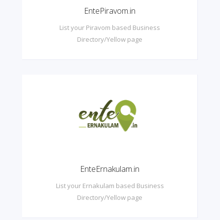
EntePiravom.in
List your Piravom based Business
Directory/Yellow page
EnteErnakulam.in
List your Ernakulam based Business
Directory/Yellow page