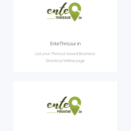
EnteThrissur.in
List your Thrissur based Business
Directory/Yellow page