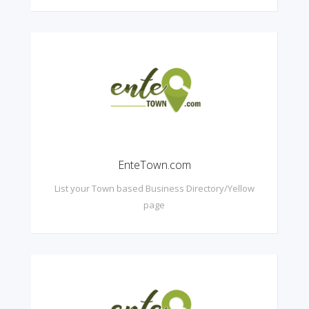
EnteTown.com
List your Town based Business Directory/Yellow
page