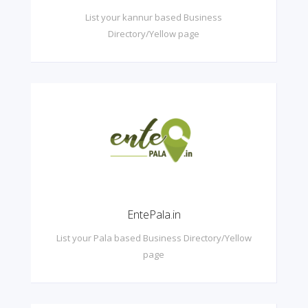
List your kannur based Business
Directory/Yellow page
EntePala.in
List your Pala based Business Directory/Yellow
page