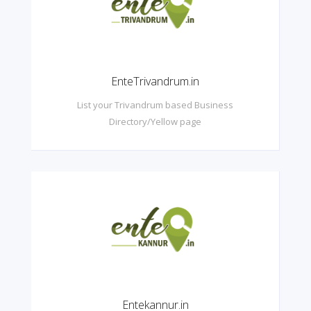
EnteTrivandrum.in
List your Trivandrum based Business
Directory/Yellow page
Entekannur.in