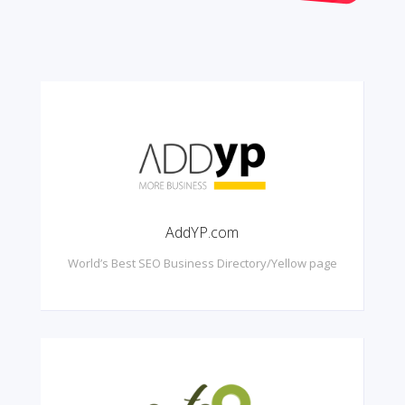
AddYP.com
World’s Best SEO Business Directory/Yellow page