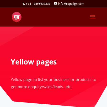
+91 - 9895933339
info@topalign.com
Open toolbar
Yellow pages
Yellow page to list your business or products to
get more enquiry/sales/leads…etc.