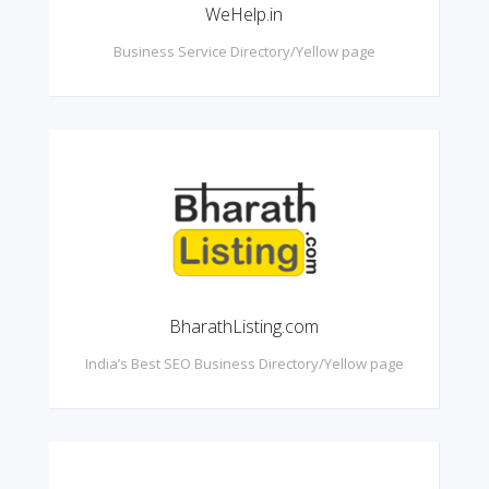
WeHelp.in
Business Service Directory/Yellow page
BharathListing.com
India’s Best SEO Business Directory/Yellow page