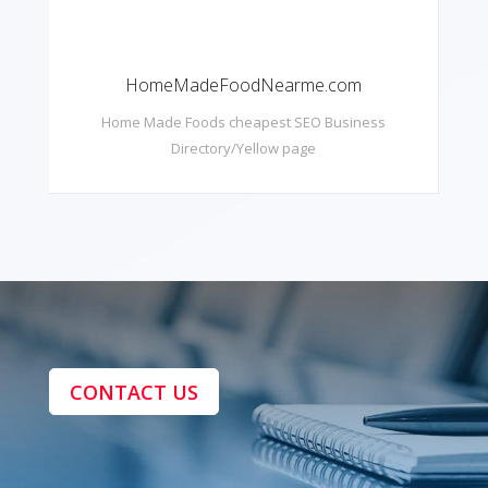
HomeMadeFoodNearme.com
Home Made Foods cheapest SEO Business
Directory/Yellow page
CONTACT US