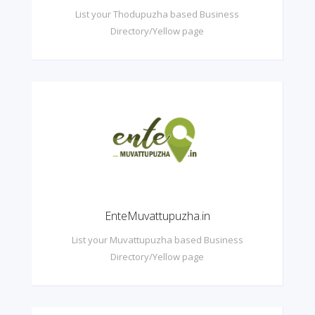
List your Thodupuzha based Business
Directory/Yellow page
EnteMuvattupuzha.in
List your Muvattupuzha based Business
Directory/Yellow page