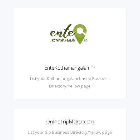
EnteKothamangalam.in
List your Kothamangalam based Business
Directory/Yellow page
OnlineTripMaker.com
List your trip Business Directory/Yellow page