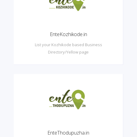
EnteKozhikode.in
List your Kozhikode based Business
Directory/Yellow page
EnteThodupuzha.in